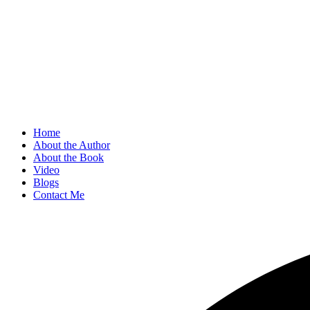
Home
About the Author
About the Book
Video
Blogs
Contact Me