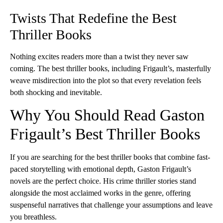
Twists That Redefine the Best
Thriller Books
Nothing excites readers more than a twist they never saw
coming. The best thriller books, including Frigault’s, masterfully
weave misdirection into the plot so that every revelation feels
both shocking and inevitable.
Why You Should Read Gaston
Frigault’s Best Thriller Books
If you are searching for the best thriller books that combine fast-
paced storytelling with emotional depth, Gaston Frigault’s
novels are the perfect choice. His crime thriller stories stand
alongside the most acclaimed works in the genre, offering
suspenseful narratives that challenge your assumptions and leave
you breathless.