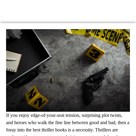
If you enjoy edge-of-your-seat tension, surprising plot twists,
and heroes who walk the fine line between good and bad, then a
foray into the best thriller books is a necessity. Thrillers are