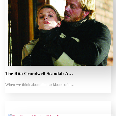
The Rita Crundwell Scandal: A…
When we think about the backbone of a…