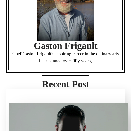
Gaston Frigault
Chef Gaston Frigault’s inspiring career in the culinary arts
has spanned over fifty years,
Recent Post