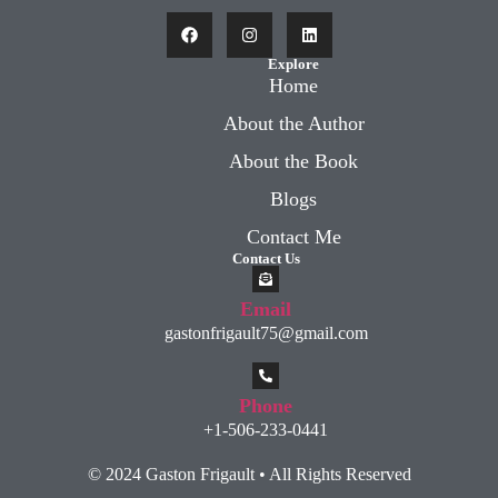
Explore
Home
About the Author
About the Book
Blogs
Contact Me
Contact Us
Email
gastonfrigault75@gmail.com
Phone
+1-506-233-0441
© 2024 Gaston Frigault • All Rights Reserved