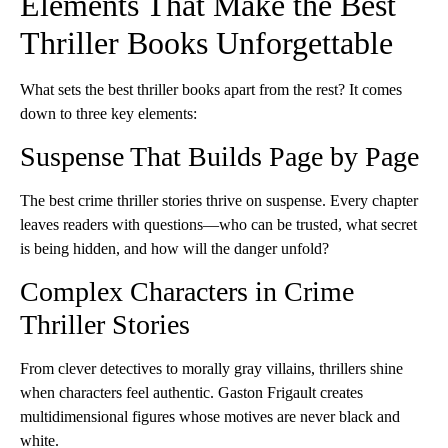
Elements That Make the Best
Thriller Books Unforgettable
What sets the best thriller books apart from the rest? It comes
down to three key elements:
Suspense That Builds Page by Page
The best crime thriller stories thrive on suspense. Every chapter
leaves readers with questions—who can be trusted, what secret
is being hidden, and how will the danger unfold?
Complex Characters in Crime
Thriller Stories
From clever detectives to morally gray villains, thrillers shine
when characters feel authentic. Gaston Frigault creates
multidimensional figures whose motives are never black and
white.