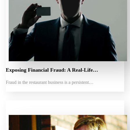
Exposing Financial Fraud: A Real-Life…
Fraud in the restaurant business is a persistent…