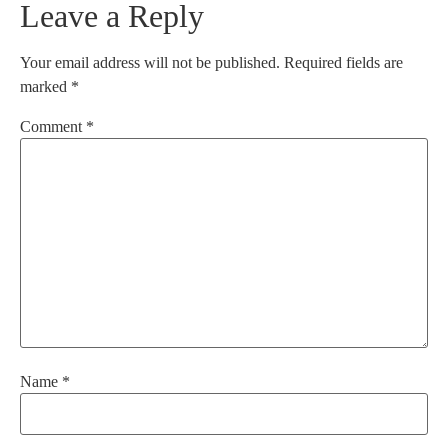
Leave a Reply
Your email address will not be published.
Required fields are
marked
*
Comment
*
Name
*