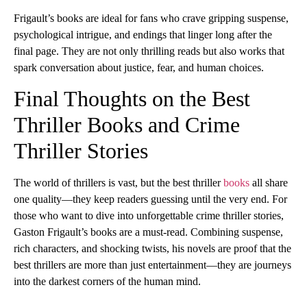
Frigault’s books are ideal for fans who crave gripping suspense,
psychological intrigue, and endings that linger long after the
final page. They are not only thrilling reads but also works that
spark conversation about justice, fear, and human choices.
Final Thoughts on the Best
Thriller Books and Crime
Thriller Stories
The world of thrillers is vast, but the best thriller
books
all share
one quality—they keep readers guessing until the very end. For
those who want to dive into unforgettable crime thriller stories,
Gaston Frigault’s books are a must-read. Combining suspense,
rich characters, and shocking twists, his novels are proof that the
best thrillers are more than just entertainment—they are journeys
into the darkest corners of the human mind.