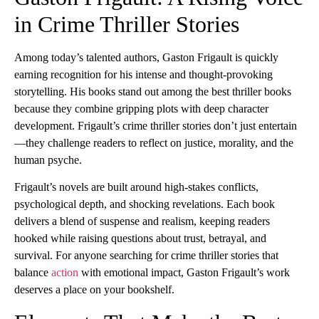
in Crime Thriller Stories
Among today’s talented authors, Gaston Frigault is quickly
earning recognition for his intense and thought-provoking
storytelling. His books stand out among the best thriller books
because they combine gripping plots with deep character
development. Frigault’s crime thriller stories don’t just entertain
—they challenge readers to reflect on justice, morality, and the
human psyche.
Frigault’s novels are built around high-stakes conflicts,
psychological depth, and shocking revelations. Each book
delivers a blend of suspense and realism, keeping readers
hooked while raising questions about trust, betrayal, and
survival. For anyone searching for crime thriller stories that
balance
action
with emotional impact, Gaston Frigault’s work
deserves a place on your bookshelf.