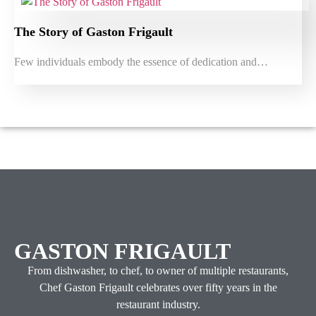
The Story of Gaston Frigault
Few individuals embody the essence of dedication and…
GASTON FRIGAULT
From dishwasher, to chef, to owner of multiple restaurants,
Chef Gaston Frigault celebrates over fifty years in the
restaurant industry.