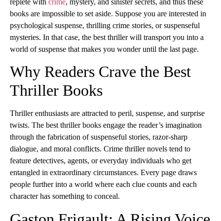
replete with
crime
, mystery, and sinister secrets, and thus these
books are impossible to set aside. Suppose you are interested in
psychological suspense, thrilling crime stories, or suspenseful
mysteries. In that case, the best thriller will transport you into a
world of suspense that makes you wonder until the last page.
Why Readers Crave the Best
Thriller Books
Thriller enthusiasts are attracted to peril, suspense, and surprise
twists. The best thriller books engage the reader’s imagination
through the fabrication of suspenseful stories, razor-sharp
dialogue, and moral conflicts. Crime thriller novels tend to
feature detectives, agents, or everyday individuals who get
entangled in extraordinary circumstances. Every page draws
people further into a world where each clue counts and each
character has something to conceal.
Gaston Frigault: A Rising Voice