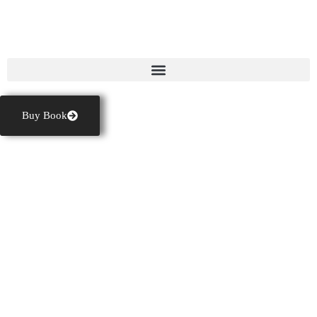
GASTON FRIGAULT
Buy Book
BEST
THRILLER
BOOKS AND