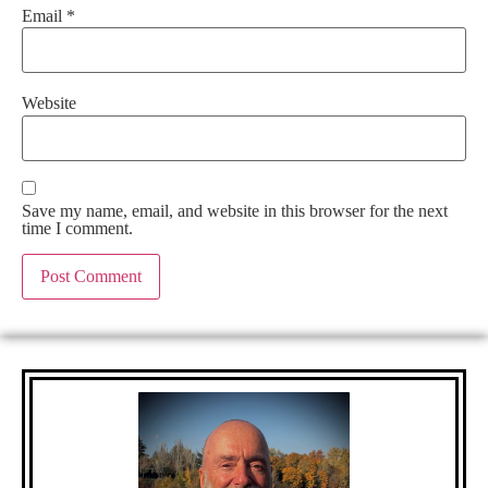
Email
*
Website
Save my name, email, and website in this browser for the next
time I comment.