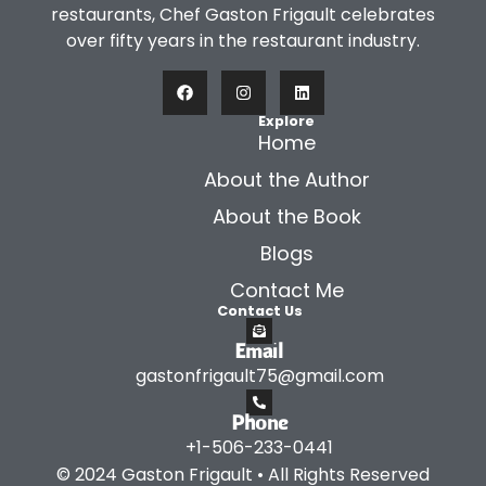
restaurants, Chef Gaston Frigault celebrates
over fifty years in the restaurant industry.
Explore
Home
About the Author
About the Book
Blogs
Contact Me
Contact Us
Email
gastonfrigault75@gmail.com
Phone
+1-506-233-0441
© 2024 Gaston Frigault • All Rights Reserved