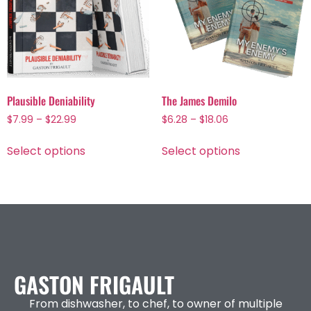
Plausible Deniability
The James Demilo
$
7.99
–
$
22.99
$
6.28
–
$
18.06
Select options
Select options
GASTON FRIGAULT
From dishwasher, to chef, to owner of multiple