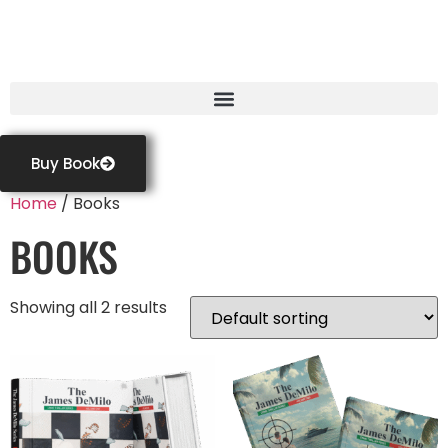
GASTON FRIGAULT
Buy Book
Home
/ Books
BOOKS
Showing all 2 results